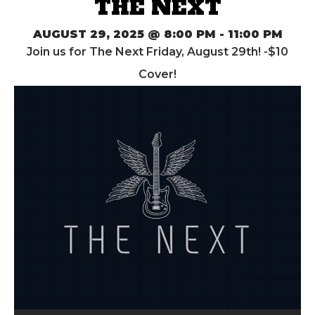
THE NEXT
AUGUST 29, 2025 @ 8:00 PM
-
11:00 PM
Join us for The Next Friday, August 29th! -$10
Cover!