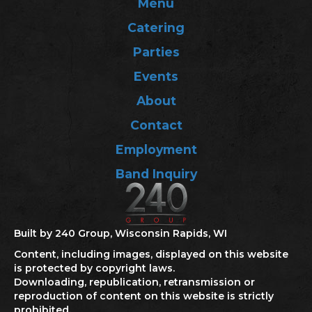
Menu
Catering
Parties
Events
About
Contact
Employment
Band Inquiry
Built by 240 Group, Wisconsin Rapids, WI
Content, including images, displayed on this website
is protected by copyright laws.
Downloading, republication, retransmission or
reproduction of content on this website is strictly
prohibited.