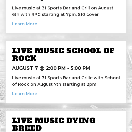
Live music at 31 Sports Bar and Grill on August
6th with RPG starting at 7pm, $10 cover
about Live Music RPG
Learn More
LIVE MUSIC SCHOOL OF
ROCK
AUGUST 7 @ 2:00 PM
-
5:00 PM
Live music at 31 Sports Bar and Grille with School
of Rock on August 7th starting at 2pm
about Live Music School of Rock
Learn More
LIVE MUSIC DYING
BREED