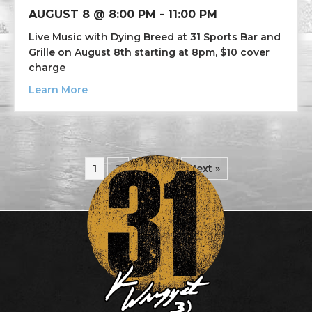
AUGUST 8 @ 8:00 PM
-
11:00 PM
Live Music with Dying Breed at 31 Sports Bar and
Grille on August 8th starting at 8pm, $10 cover
charge
about Live Music Dying Breed
Learn More
1
2
3
4
Next »