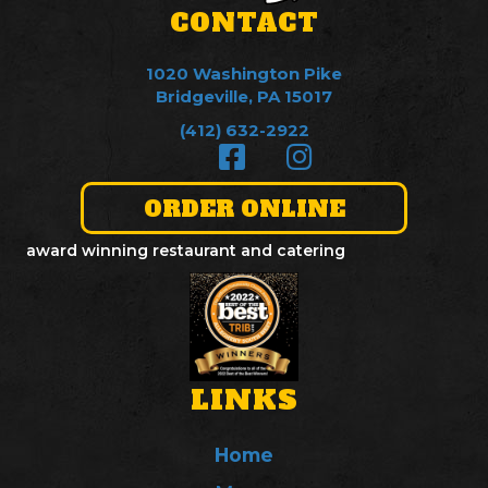
CONTACT
1020 Washington Pike
Bridgeville, PA 15017
(412) 632-2922
ORDER ONLINE
award winning restaurant and catering
LINKS
Home