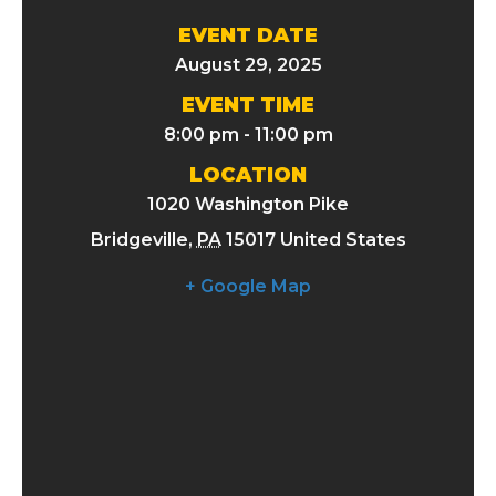
EVENT DATE
August 29, 2025
EVENT TIME
8:00 pm - 11:00 pm
LOCATION
1020 Washington Pike
Bridgeville
,
PA
15017
United States
+ Google Map