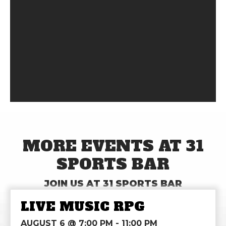
MORE EVENTS AT 31
SPORTS BAR
JOIN US AT 31 SPORTS BAR
LIVE MUSIC RPG
AUGUST 6 @ 7:00 PM
-
11:00 PM