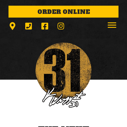
ORDER ONLINE