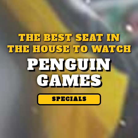
THE BEST SEAT IN
THE HOUSE TO WATCH
PENGUIN
GAMES
SPECIALS