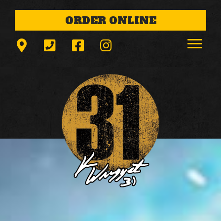
ORDER ONLINE