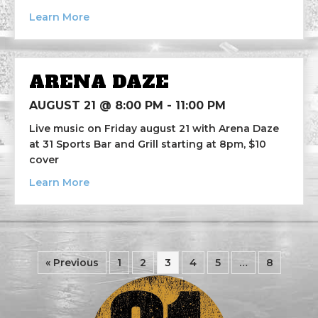
about The Steel City Saints
Learn More
ARENA DAZE
AUGUST 21 @ 8:00 PM
-
11:00 PM
Live music on Friday august 21 with Arena Daze
at 31 Sports Bar and Grill starting at 8pm, $10
cover
about Arena Daze
Learn More
« Previous
1
2
3
4
5
…
8
Next »