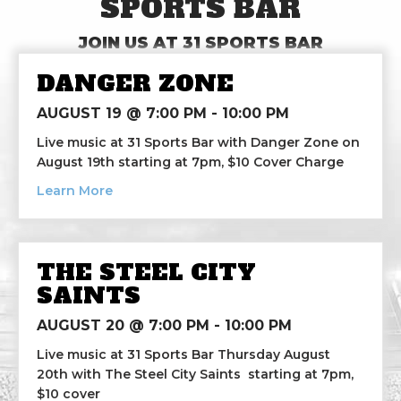
SPORTS BAR
JOIN US AT 31 SPORTS BAR
DANGER ZONE
AUGUST 19 @ 7:00 PM
-
10:00 PM
Live music at 31 Sports Bar with Danger Zone on
August 19th starting at 7pm, $10 Cover Charge
about Danger Zone
Learn More
THE STEEL CITY
SAINTS
AUGUST 20 @ 7:00 PM
-
10:00 PM
Live music at 31 Sports Bar Thursday August
20th with The Steel City Saints starting at 7pm,
$10 cover