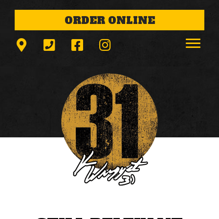
ORDER ONLINE