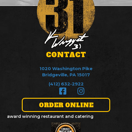
CONTACT
1020 Washington Pike
Bridgeville, PA 15017
(412) 632-2922
ORDER ONLINE
award winning restaurant and catering