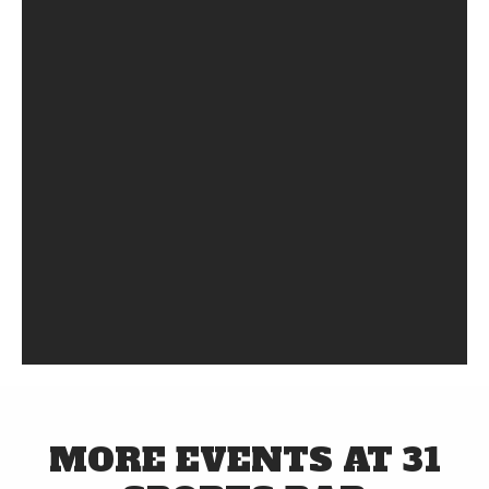
MORE EVENTS AT 31