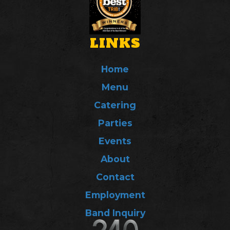
LINKS
Home
Menu
Catering
Parties
Events
About
Contact
Employment
Band Inquiry