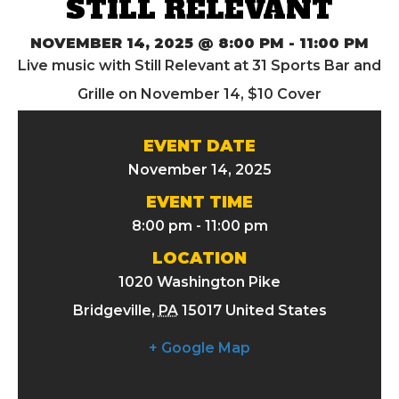
STILL RELEVANT
NOVEMBER 14, 2025 @ 8:00 PM
-
11:00 PM
Live music with Still Relevant at 31 Sports Bar and
Grille on November 14, $10 Cover
EVENT DATE
November 14, 2025
EVENT TIME
8:00 pm - 11:00 pm
LOCATION
1020 Washington Pike
Bridgeville
,
PA
15017
United States
+ Google Map