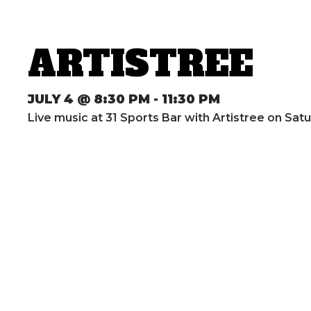
ARTISTREE
JULY 4 @ 8:30 PM
-
11:30 PM
Live music at 31 Sports Bar with Artistree on Sat