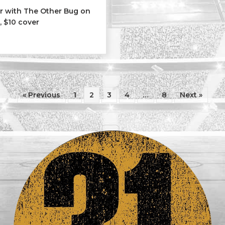
ar with The Other Bug on
, $10 cover
er Bug
« Previous
1
2
3
4
…
8
Next »