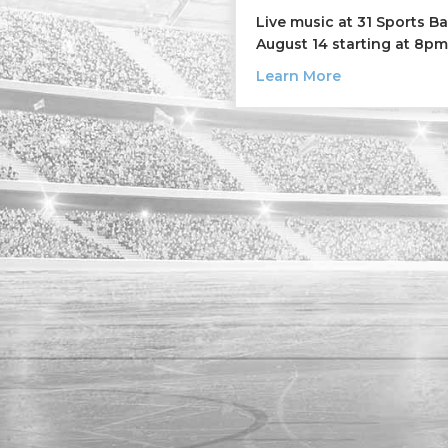
Live music at 31 Sports B
August 14 starting at 8pm
about The Oth
Learn More