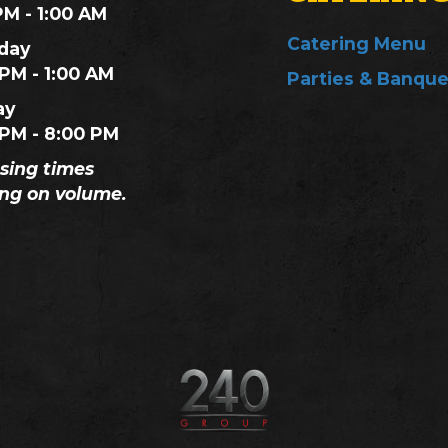
PM - 1:00 AM
Catering Menu
day
 PM - 1:00 AM
Parties & Banque
ay
 PM - 8:00 PM
osing times
ng on volume.