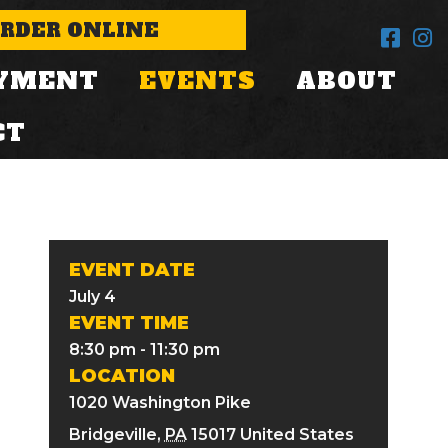
RDER ONLINE
YMENT
EVENTS
ABOUT
CT
EVENT DATE
July 4
EVENT TIME
8:30 pm - 11:30 pm
LOCATION
1020 Washington Pike
Bridgeville
,
PA
15017
United States