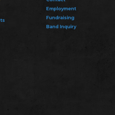
Employment
Fundraising
ts
Band Inquiry