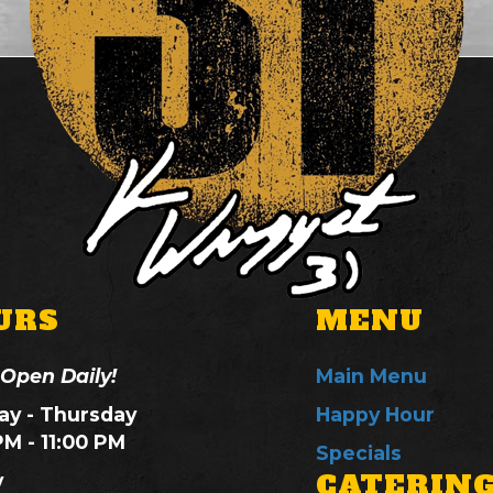
URS
MENU
 Open Daily!
Main Menu
y - Thursday
Happy Hour
PM - 11:00 PM
Specials
CATERIN
y