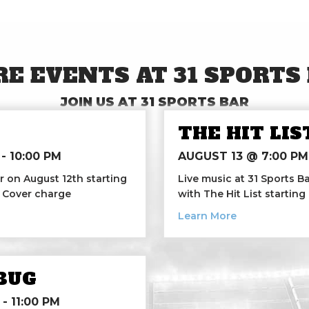
E EVENTS AT 31 SPORTS
JOIN US AT 31 SPORTS BAR
THE HIT LIS
-
10:00 PM
AUGUST 13 @ 7:00 PM
r on August 12th starting
Live music at 31 Sports Ba
0 Cover charge
with The Hit List starting
h
about The Hit 
Learn More
BUG
-
11:00 PM