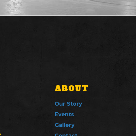
ABOUT
Our Story
Events
Gallery
G
Contact