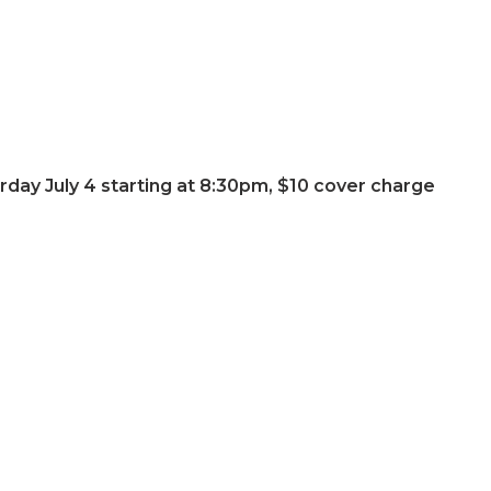
urday July 4 starting at 8:30pm, $10 cover charge