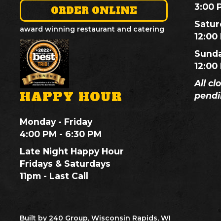
3:00 
ORDER ONLINE
Satur
award winning restaurant and catering
12:00
Sund
12:00
All cl
HAPPY HOUR
pendi
Monday - Friday
4:00 PM - 6:30 PM
Late Night Happy Hour
Fridays & Saturdays
11pm - Last Call
Built by 240 Group, Wisconsin Rapids, WI