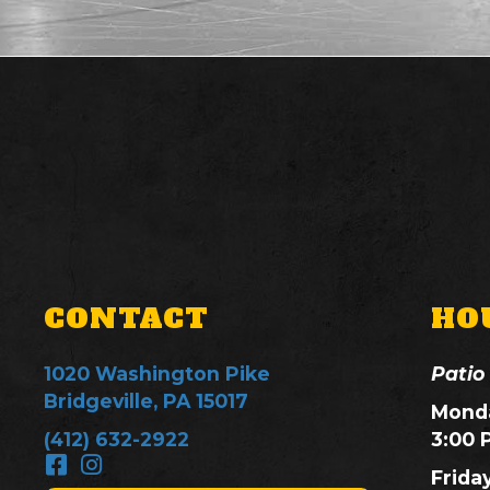
CONTACT
HO
1020 Washington Pike
Patio
Bridgeville, PA 15017
Monda
(412) 632-2922
3:00 
Frida