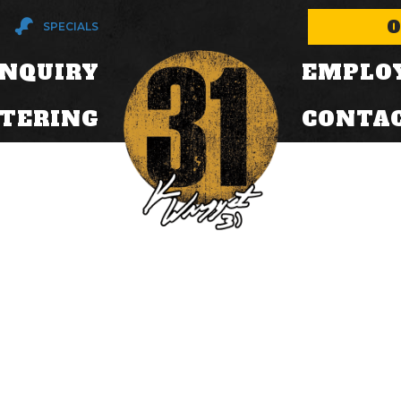
O
SPECIALS
INQUIRY
EMPLO
ATERING
CONTA