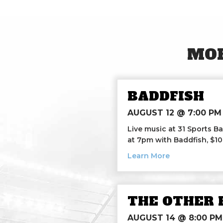
MOR
BADDFISH
AUGUST 12 @ 7:00 PM
Live music at 31 Sports Ba
at 7pm with Baddfish, $1
about Baddfis
Learn More
THE OTHER 
AUGUST 14 @ 8:00 PM