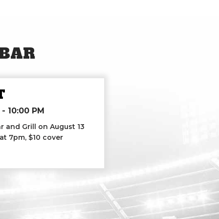
 BAR
T
-
10:00 PM
r and Grill on August 13
 at 7pm, $10 cover
List