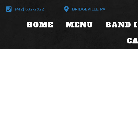
(412) 632-2922
BRIDGEVILLE, PA
HOME
MENU
BAND 
C