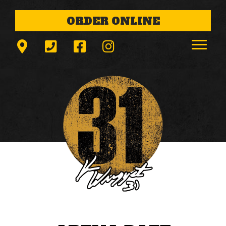
ORDER ONLINE