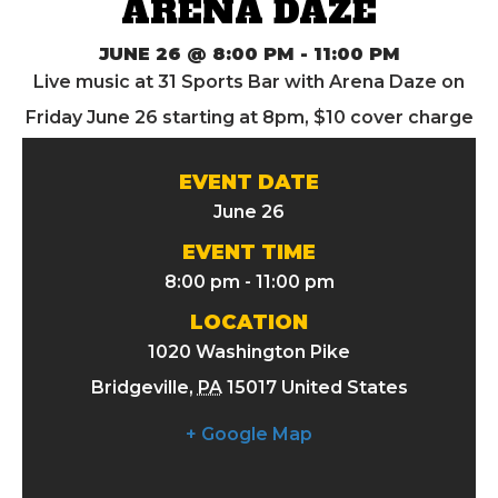
ARENA DAZE
JUNE 26 @ 8:00 PM
-
11:00 PM
Live music at 31 Sports Bar with Arena Daze on
Friday June 26 starting at 8pm, $10 cover charge
EVENT DATE
June 26
EVENT TIME
8:00 pm - 11:00 pm
LOCATION
1020 Washington Pike
Bridgeville
,
PA
15017
United States
+ Google Map