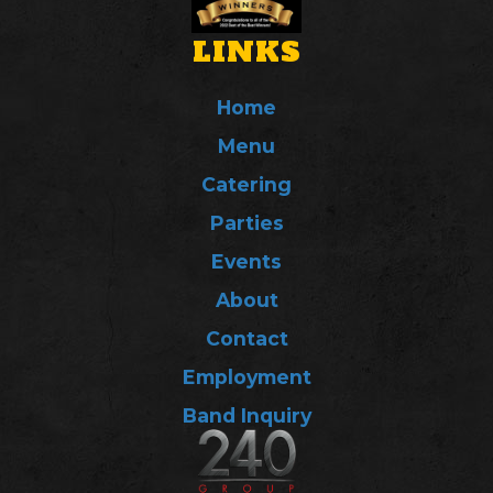
LINKS
Home
Menu
Catering
Parties
Events
About
Contact
Employment
Band Inquiry