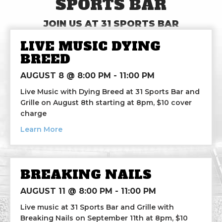
SPORTS BAR
JOIN US AT 31 SPORTS BAR
LIVE MUSIC DYING
BREED
AUGUST 8 @ 8:00 PM
-
11:00 PM
Live Music with Dying Breed at 31 Sports Bar and
Grille on August 8th starting at 8pm, $10 cover
charge
about Live Music Dying Breed
Learn More
BREAKING NAILS
AUGUST 11 @ 8:00 PM
-
11:00 PM
Live music at 31 Sports Bar and Grille with
Breaking Nails on September 11th at 8pm, $10