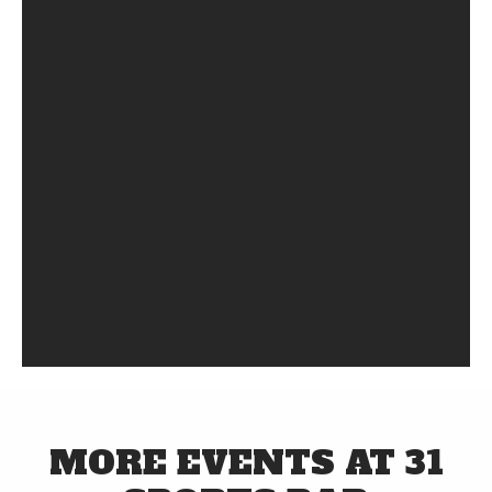
MORE EVENTS AT 31