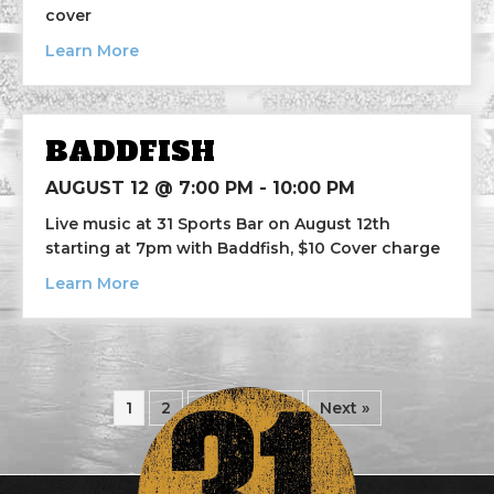
cover
about Breaking Nails
Learn More
BADDFISH
AUGUST 12 @ 7:00 PM
-
10:00 PM
Live music at 31 Sports Bar on August 12th
starting at 7pm with Baddfish, $10 Cover charge
about Baddfish
Learn More
1
2
3
…
8
Next »