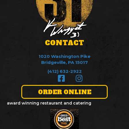
CONTACT
1020 Washington Pike
Bridgeville, PA 15017
(412) 632-2922
ORDER ONLINE
award winning restaurant and catering