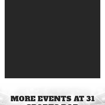
MORE EVENTS AT 31