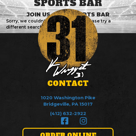
SPORTS BAR
JOIN US AT 31 SPORTS BAR
Sorry, we couldn't find any events. Please try a
different search.
CONTACT
1020 Washington Pike
Bridgeville, PA 15017
(412) 632-2922
ORDER ONLINE