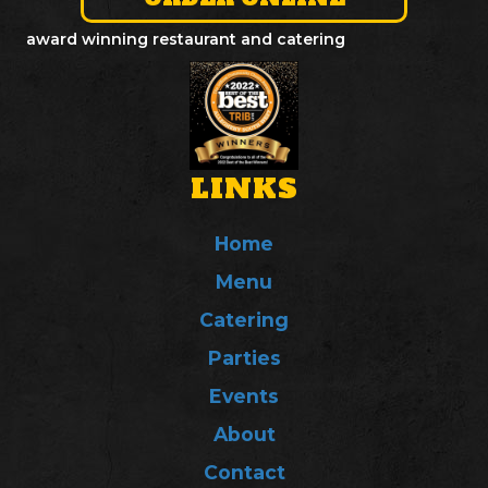
award winning restaurant and catering
LINKS
Home
Menu
Catering
Parties
Events
About
Contact