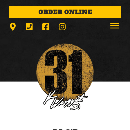
ORDER ONLINE