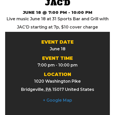
JAC’D
JUNE 18 @ 7:00 PM
-
10:00 PM
Live music June 18 at 31 Sports Bar and Grill with
JAC’D starting at 7p, $10 cover charge
EVENT DATE
June 18
EVENT TIME
7:00 pm - 10:00 pm
LOCATION
1020 Washington Pike
Bridgeville
,
PA
15017
United States
+ Google Map