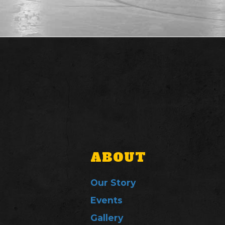
ABOUT
Our Story
Events
Gallery