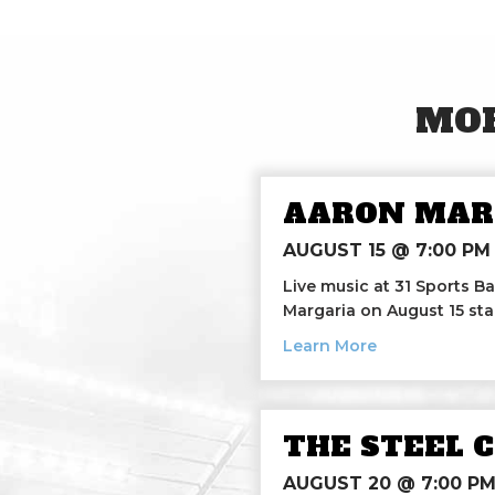
MOR
AARON MAR
AUGUST 15 @ 7:00 PM
Live music at 31 Sports Ba
Margaria on August 15 sta
about Aaron M
Learn More
THE STEEL 
AUGUST 20 @ 7:00 P