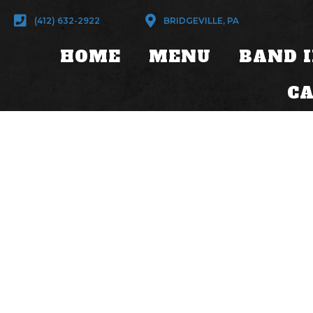
(412) 632-2922
BRIDGEVILLE, PA
HOME
MENU
BAND 
C