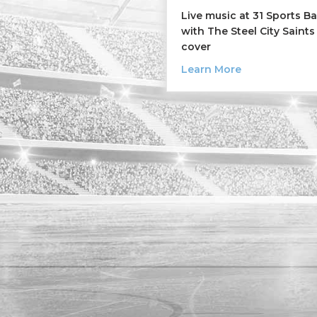
Live music at 31 Sports B
with The Steel City Saints
cover
about The Stee
Learn More