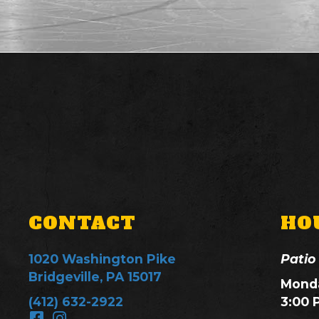
CONTACT
HO
1020 Washington Pike
Patio
Bridgeville, PA 15017
Monda
(412) 632-2922
3:00 