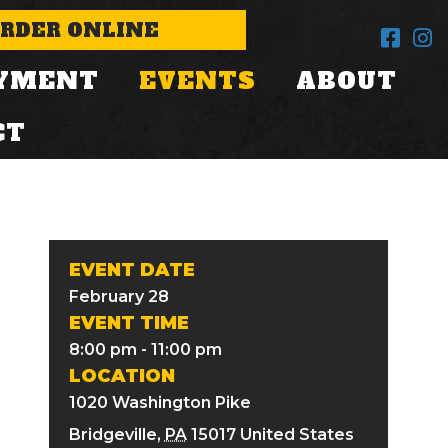
RDER ONLINE
YMENT
EVENTS
ABOUT
CT
EVENT DATE
February 28
EVENT TIME
8:00 pm - 11:00 pm
LOCATION
1020 Washington Pike
Bridgeville
,
PA
15017
United States