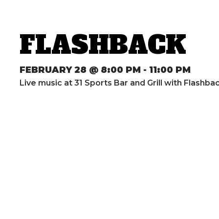
FLASHBACK
FEBRUARY 28 @ 8:00 PM
-
11:00 PM
Live music at 31 Sports Bar and Grill with Flashb