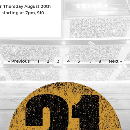
ar Thursday August 20th
 starting at 7pm, $10
l City Saints
« Previous
1
2
3
4
5
…
8
Next »