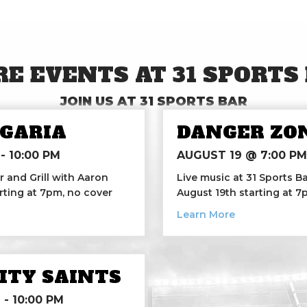
E EVENTS AT 31 SPORTS
JOIN US AT 31 SPORTS BAR
GARIA
DANGER ZO
-
10:00 PM
AUGUST 19 @ 7:00 PM
r and Grill with Aaron
Live music at 31 Sports 
rting at 7pm, no cover
August 19th starting at 
argaria
about Danger
Learn More
CITY SAINTS
M
-
10:00 PM