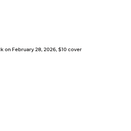
ack on February 28, 2026, $10 cover