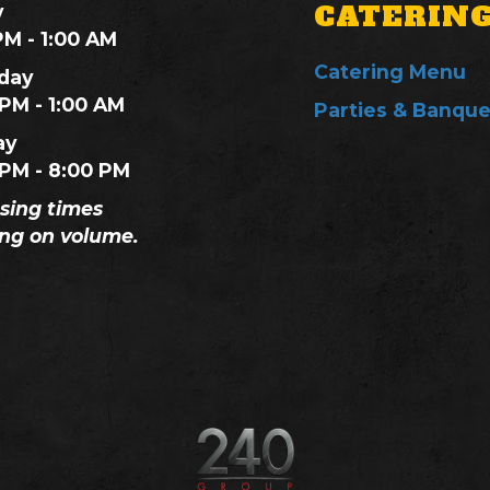
CATERIN
y
PM - 1:00 AM
Catering Menu
day
 PM - 1:00 AM
Parties & Banque
ay
 PM - 8:00 PM
osing times
ng on volume.