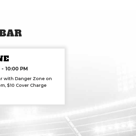
 BAR
NE
-
10:00 PM
Bar with Danger Zone on
7pm, $10 Cover Charge
 Zone