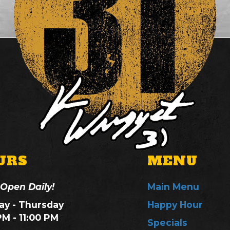
URS
MENU
 Open Daily!
Main Menu
y - Thursday
Happy Hour
PM - 11:00 PM
Specials