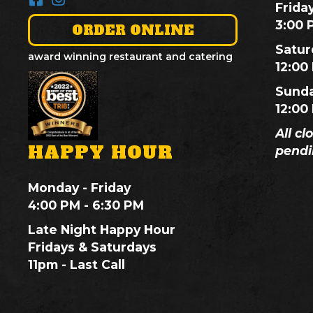
Frida
3:00 
ORDER ONLINE
Satur
award winning restaurant and catering
12:00
Sund
12:00
All cl
HAPPY HOUR
pendi
Monday - Friday
4:00 PM - 6:30 PM
Late Night Happy Hour
Fridays & Saturdays
11pm - Last Call