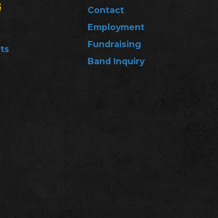
G
Contact
Employment
Fundraising
ts
Band Inquiry