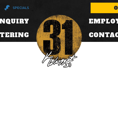
O
SPECIALS
INQUIRY
EMPLO
ATERING
CONTA