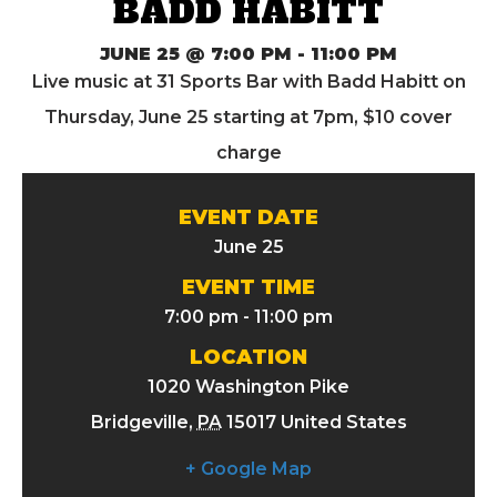
BADD HABITT
JUNE 25 @ 7:00 PM
-
11:00 PM
Live music at 31 Sports Bar with Badd Habitt on
Thursday, June 25 starting at 7pm, $10 cover
charge
EVENT DATE
June 25
EVENT TIME
7:00 pm - 11:00 pm
LOCATION
1020 Washington Pike
Bridgeville
,
PA
15017
United States
+ Google Map