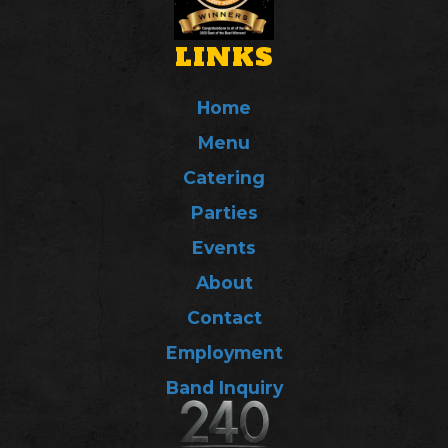
LINKS
Home
Menu
Catering
Parties
Events
About
Contact
Employment
Band Inquiry