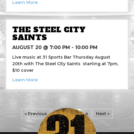
about Danger Zone
Learn More
THE STEEL CITY
SAINTS
AUGUST 20 @ 7:00 PM
-
10:00 PM
Live music at 31 Sports Bar Thursday August
20th with The Steel City Saints starting at 7pm,
$10 cover
about The Steel City Saints
Learn More
« Previous
1
2
3
4
Next »