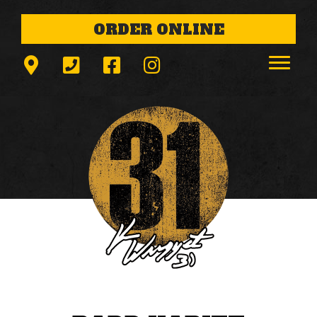
ORDER ONLINE