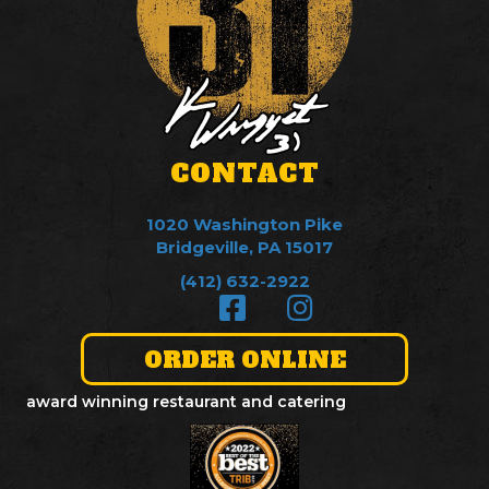
CONTACT
1020 Washington Pike
Bridgeville, PA 15017
(412) 632-2922
ORDER ONLINE
award winning restaurant and catering