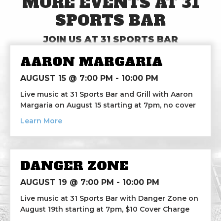
MORE EVENTS AT 31
SPORTS BAR
JOIN US AT 31 SPORTS BAR
AARON MARGARIA
AUGUST 15 @ 7:00 PM
-
10:00 PM
Live music at 31 Sports Bar and Grill with Aaron
Margaria on August 15 starting at 7pm, no cover
about Aaron Margaria
Learn More
DANGER ZONE
AUGUST 19 @ 7:00 PM
-
10:00 PM
Live music at 31 Sports Bar with Danger Zone on
August 19th starting at 7pm, $10 Cover Charge